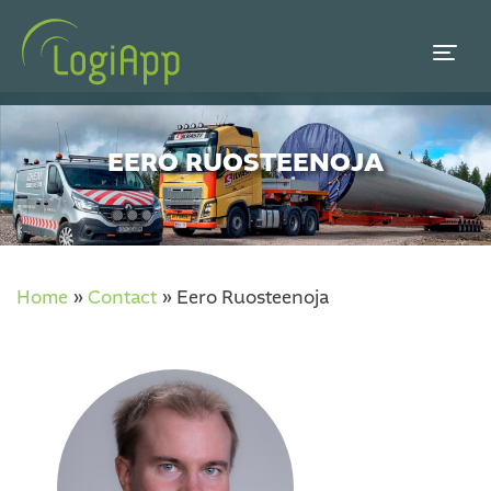
EERO RUOSTEENOJA
Home
»
Contact
»
Eero Ruosteenoja