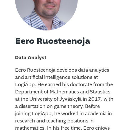
Eero Ruosteenoja
Data Analyst
Eero Ruosteenoja develops data analytics
and artificial intelligence solutions at
LogiApp. He earned his doctorate from the
Department of Mathematics and Statistics
at the University of Jyväskylä in 2017, with
a dissertation on game theory. Before
joining LogiApp, he worked in academia in
research and teaching positions in
mathematics. In his free time, Eero enjoys