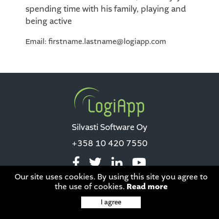
spending time with his family, playing and
being active
Email: firstname.lastname@logiapp.com
Silvasti Software Oy
+358 10 420 7550
Our site uses cookies. By using this site you agree to
the use of cookies.
Read more
Data privacy
|
This site is protected by reCAPTCHA and the Google
I agree
Privacy Policy
and
Terms of Service
apply.