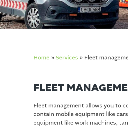
Home
»
Services
»
Fleet managem
FLEET MANAGEM
Fleet management allows you to con
contain mobile equipment like cars
equipment like work machines, tanks