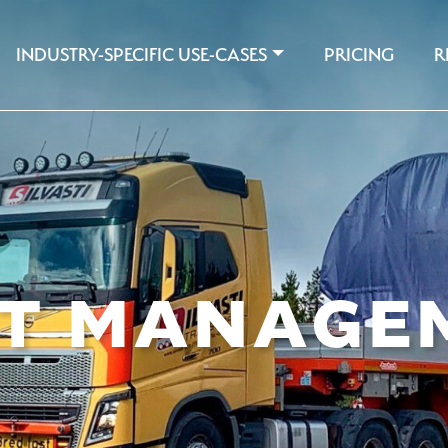
INDUSTRY-SPECIFIC USE-CASES
PRICING
R
ET MANAGE