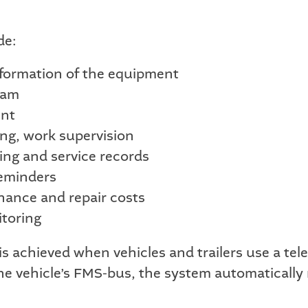
de:
nformation of the equipment
ram
ent
ng, work supervision
ing and service records
reminders
nance and repair costs
toring
s achieved when vehicles and trailers use a tel
he vehicle’s FMS-bus, the system automatically