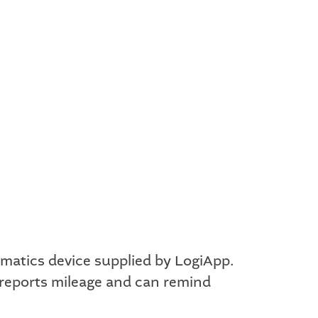
ematics device supplied by LogiApp.
 reports mileage and can remind