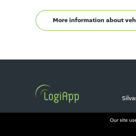
More information about vehi
Silv
Our site us
Data privacy
|