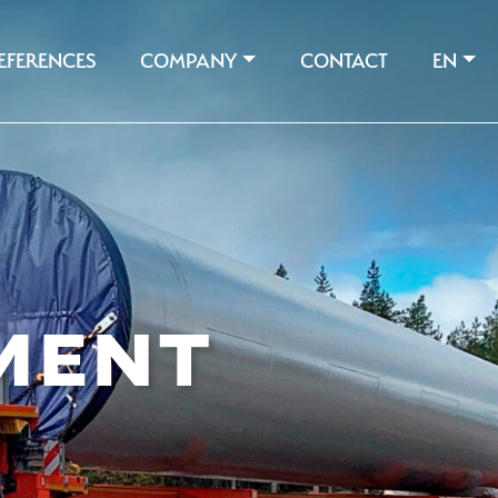
EFERENCES
COMPANY
CONTACT
EN
MENT