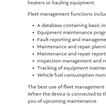
heaters or hauling equipment.
Fleet management functions inclu
A database containing basic i
Equipment maintenance prog
Fault reporting and managem
Maintenance and repair planni
Maintenance and repair report
Inspection management and 
Tracking of equipment mainte
Vehicle fuel consumption moni
The best use of fleet management i
When the device is connected to t
you of upcoming maintenance.