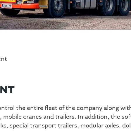
ent
ENT
trol the entire fleet of the company along with 
, mobile cranes and trailers. In addition, the s
, special transport trailers, modular axles, dol