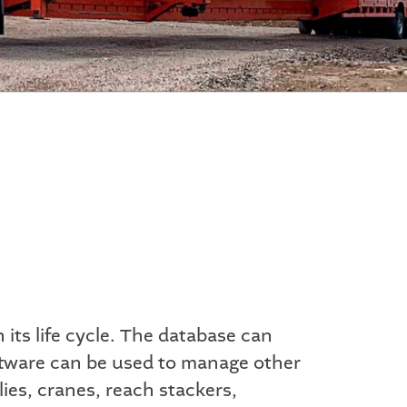
its life cycle. The database can
oftware can be used to manage other
lies, cranes, reach stackers,