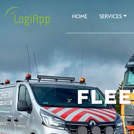
HOME
SERVICES
FLE