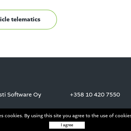
cle telematics
asti Software Oy
+358 10 420 7550
es cookies. By using this site you agree to the use of cookie
I agree
This site is protected by reCAPTCHA and the Google
Privacy Policy
and
Term