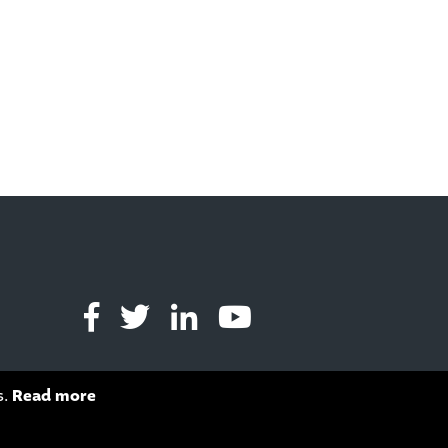
s.
Read more
s of Service
apply.