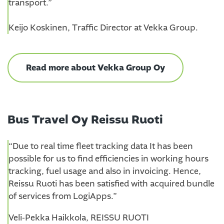
transport.”
Keijo Koskinen, Traffic Director at Vekka Group.
Read more about Vekka Group Oy
Bus Travel Oy Reissu Ruoti
“Due to real time fleet tracking data It has been
possible for us to find efficiencies in working hours
tracking, fuel usage and also in invoicing. Hence,
Reissu Ruoti has been satisfied with acquired bundle
of services from LogiApps.”
Veli-Pekka Haikkola, REISSU RUOTI