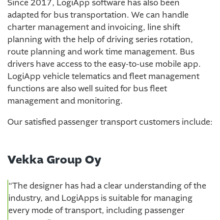
Since 2017, LogiApp software has also been
adapted for bus transportation. We can handle
charter management and invoicing, line shift
planning with the help of driving series rotation,
route planning and work time management. Bus
drivers have access to the easy-to-use mobile app.
LogiApp vehicle telematics and fleet management
functions are also well suited for bus fleet
management and monitoring.
Our satisfied passenger transport customers include:
Vekka Group Oy
“The designer has had a clear understanding of the
industry, and LogiApps is suitable for managing
every mode of transport, including passenger