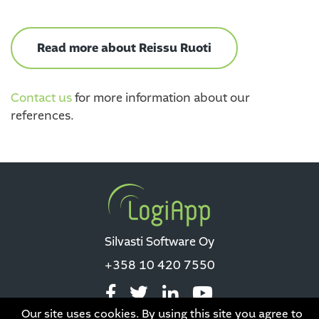
Read more about Reissu Ruoti
Contact us
for more information about our
references.
Silvasti Software Oy
+358 10 420 7550
Our site uses cookies. By using this site you agree to