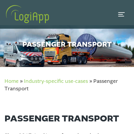
PASSENGER TRANSPORT
Home
»
Industry-specific use-cases
»
Passenger
Transport
PASSENGER TRANSPORT