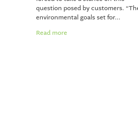
question posed by customers. “Th
environmental goals set for...
Read more