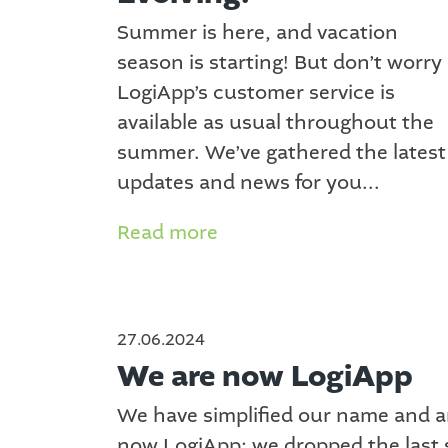
Summer is here, and vacation
season is starting! But don’t worry
LogiApp’s customer service is
available as usual throughout the
summer. We’ve gathered the latest
updates and news for you...
Read more
27.06.2024
We are now LogiApp
We have simplified our name and a
now LogiApp; we dropped the last 