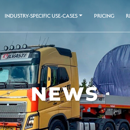
INDUSTRY-SPECIFIC USE-CASES
PRICING
R
NEWS