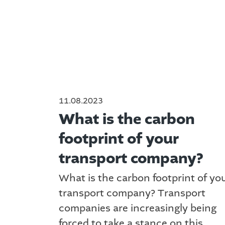
11.08.2023
What is the carbon
footprint of your
transport company?
What is the carbon footprint of yo
transport company? Transport
companies are increasingly being
forced to take a stance on this