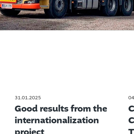
31.01.2025
04
Good results from the
C
internationalization
C
project
T