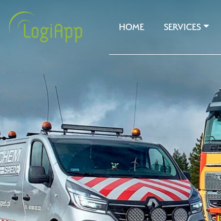
HOME
SERVICES