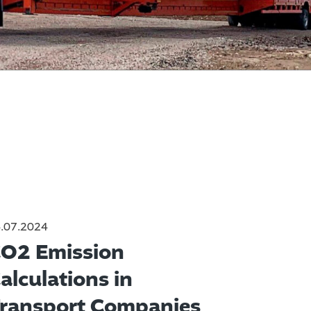
.07.2024
O2 Emission
alculations in
ransport Companies