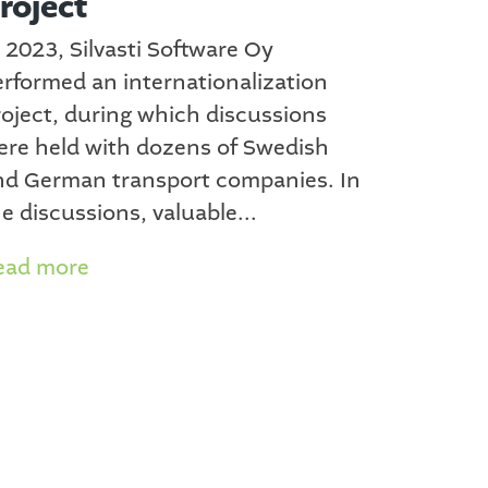
roject
 2023, Silvasti Software Oy
erformed an internationalization
roject, during which discussions
ere held with dozens of Swedish
nd German transport companies. In
e discussions, valuable...
ead more