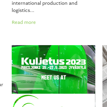
international production and
logistics...
Read more
ur