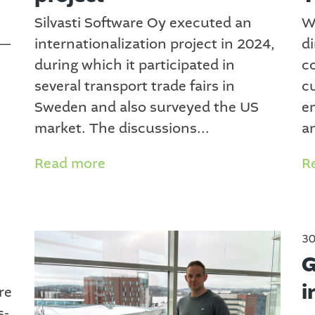
Silvasti Software Oy executed an
W
 —
internationalization project in 2024,
di
during which it participated in
c
several transport trade fairs in
c
Sweden and also surveyed the US
e
market. The discussions...
a
Read more
R
30
G
i
re
s-