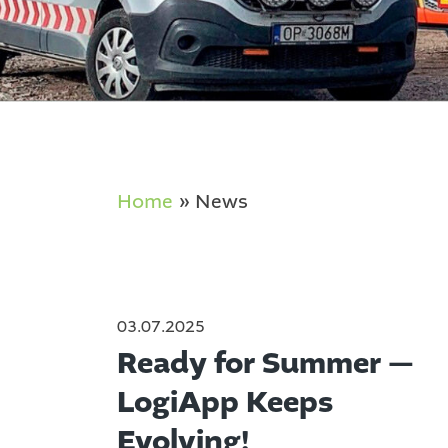
Home
»
News
03.07.2025
Ready for Summer —
LogiApp Keeps
Evolving!