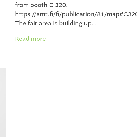
from booth C 320.
https://amt.fi/fi/publication/81/map#C32
The fair area is building up...
Read more