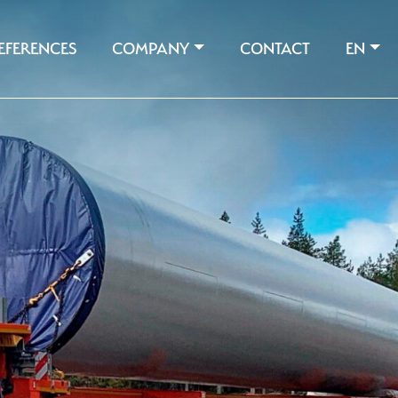
EFERENCES
COMPANY
CONTACT
EN