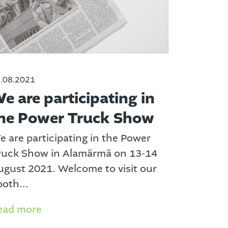
.08.2021
e are participating in
he Power Truck Show
e are participating in the Power
ruck Show in Alamärmä on 13-14
ugust 2021. Welcome to visit our
oth...
ead more