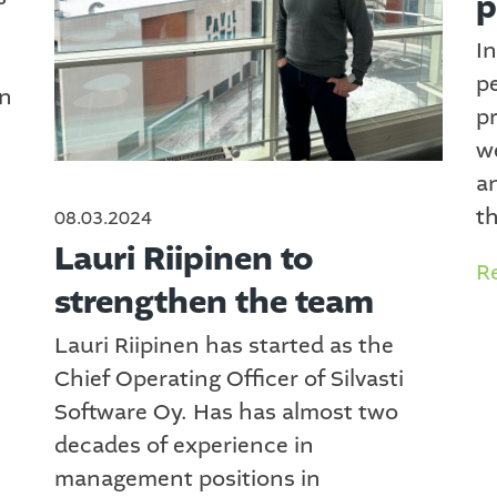
p
In
p
in
p
w
a
th
08.03.2024
Lauri Riipinen to
R
strengthen the team
Lauri Riipinen has started as the
Chief Operating Officer of Silvasti
Software Oy. Has has almost two
decades of experience in
management positions in