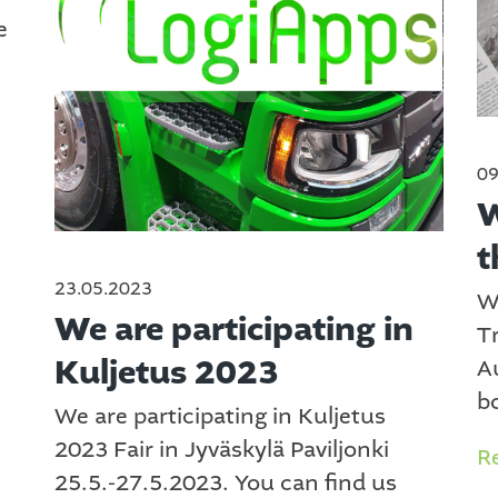
e
09
W
t
23.05.2023
W
We are participating in
T
Kuljetus 2023
A
bo
We are participating in Kuljetus
2023 Fair in Jyväskylä Paviljonki
R
25.5.-27.5.2023. You can find us