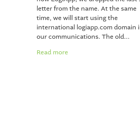
letter from the name. At the same
time, we will start using the
international logiapp.com domain 
our communications. The old...
Read more