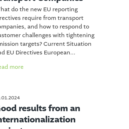
hat do the new EU reporting
rectives require from transport
ompanies, and how to respond to
ustomer challenges with tightening
mission targets? Current Situation
nd EU Directives European...
ead more
.01.2024
ood results from an
nternationalization