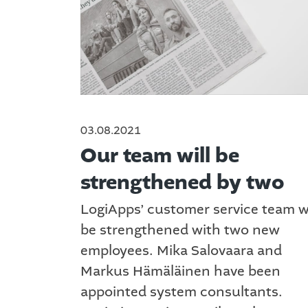
03.08.2021
Our team will be
strengthened by two
LogiApps’ customer service team wi
be strengthened with two new
employees. Mika Salovaara and
Markus Hämäläinen have been
appointed system consultants.