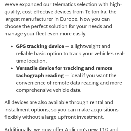
We’ve expanded our telematics selection with high-
quality, cost-effective devices from Teltonika, the
largest manufacturer in Europe. Now you can
choose the perfect solution for your needs and
manage your fleet even more easily.
GPS tracking device
— a lightweight and
reliable basic option to track your vehicle’s real-
time location.
Versatile device for tracking and remote
tachograph reading
— ideal if you want the
convenience of remote data reading and more
comprehensive vehicle data.
All devices are also available through rental and
installment options, so you can make acquisitions
flexibly without a large upfront investment.
Additionally, we now offer Aplicom’s new T10 and