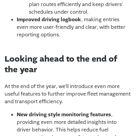
plan routes efficiently and keep drivers’
schedules under control.
Improved driving logbook
, making entries
even more user-friendly and clear, with better
reporting options.
Looking ahead to the end of
the year
At the end of the year, we’ll introduce even more
useful features to further improve fleet management
and transport efficiency.
New driving style monitoring features
,
providing even more detailed insights into
driver behavior. This helps reduce fuel