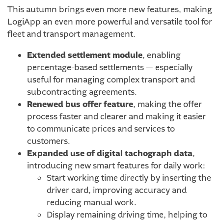
This autumn brings even more new features, making
LogiApp an even more powerful and versatile tool for
fleet and transport management.
Extended settlement module
, enabling
percentage-based settlements — especially
useful for managing complex transport and
subcontracting agreements.
Renewed bus offer feature
, making the offer
process faster and clearer and making it easier
to communicate prices and services to
customers.
Expanded use of digital tachograph data
,
introducing new smart features for daily work:
Start working time directly by inserting the
driver card, improving accuracy and
reducing manual work.
Display remaining driving time, helping to