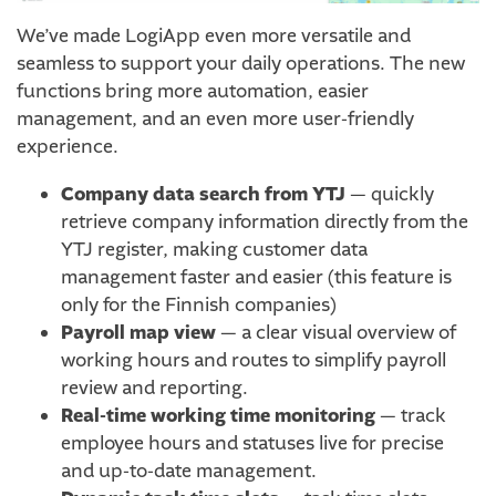
We’ve made LogiApp even more versatile and
seamless to support your daily operations. The new
functions bring more automation, easier
management, and an even more user-friendly
experience.
Company data search from YTJ
— quickly
retrieve company information directly from the
YTJ register, making customer data
management faster and easier (this feature is
only for the Finnish companies)
Payroll map view
— a clear visual overview of
working hours and routes to simplify payroll
review and reporting.
Real-time working time monitoring
— track
employee hours and statuses live for precise
and up-to-date management.