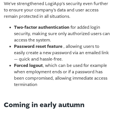
We’ve strengthened LogiApp’s security even further
to ensure your company’s data and user access
remain protected in all situations.
Two-factor authentication
for added login
security, making sure only authorized users can
access the system.
Password reset feature
, allowing users to
easily create a new password via an emailed link
— quick and hassle-free.
Forced logout
, which can be used for example
when employment ends or if a password has
been compromised, allowing immediate access
termination
Coming in early autumn