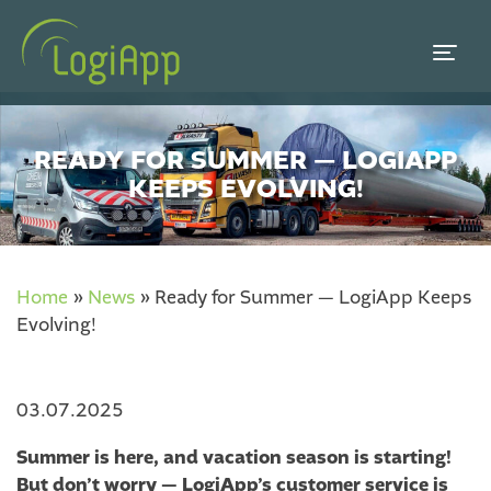
READY FOR SUMMER — LOGIAPP
KEEPS EVOLVING!
Home
»
News
»
Ready for Summer — LogiApp Keeps
Evolving!
03.07.2025
Summer is here, and vacation season is starting!
But don’t worry — LogiApp’s customer service is