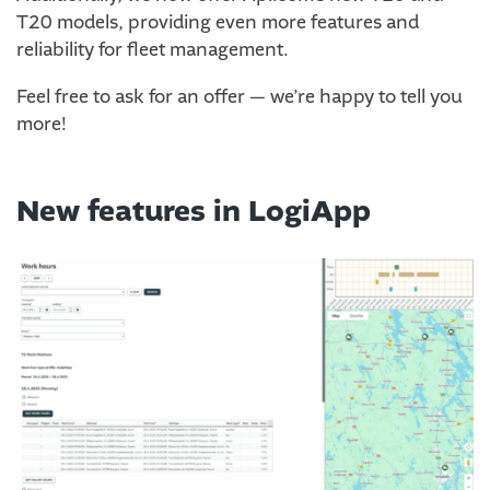
T20 models, providing even more features and
reliability for fleet management.
Feel free to ask for an offer — we’re happy to tell you
more!
New features in LogiApp