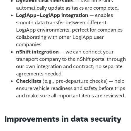
Dynamic task time slots
— task time slots
automatically update as tasks are completed.
LogiApp–LogiApp integration
— enables
smooth data transfer between different
LogiApp environments, perfect for companies
collaborating with other LogiApp user
companies
nShift integration
— we can connect your
transport company to the nShift portal through
our own integration and contract; no separate
agreements needed.
Checklists
(e.g., pre-departure checks) — help
ensure vehicle readiness and safety before trips
and make sure all important items are reviewed.
Improvements in data security