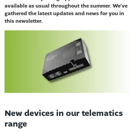
available as usual throughout the summer. We’ve
gathered the latest updates and news for you in
this newsletter.
New devices in our telematics
range