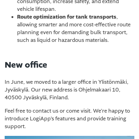
consumption, increase safety, and extend
vehicle lifespan.
Route optimization for tank transports
,
allowing smarter and more cost-effective route
planning even for demanding bulk transport,
such as liquid or hazardous materials.
New office
In June, we moved to a larger office in Ylistönmäki,
Jyväskylä. Our new address is Ohjelmakaari 10,
40500 Jyväskylä, Finland.
Feel free to contact us or come visit. We’re happy to
introduce LogiApp’s features and provide training
support.