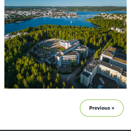
Previous »