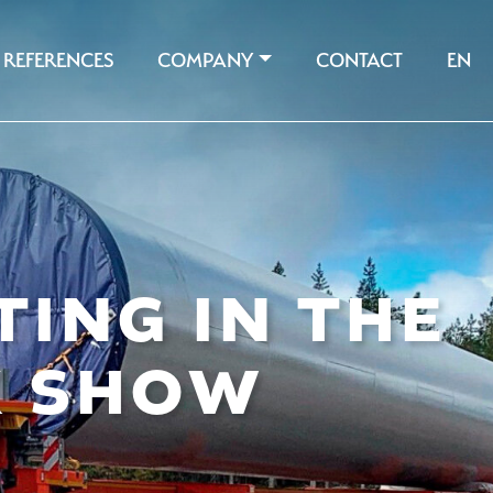
REFERENCES
COMPANY
CONTACT
EN
TING IN THE
K SHOW