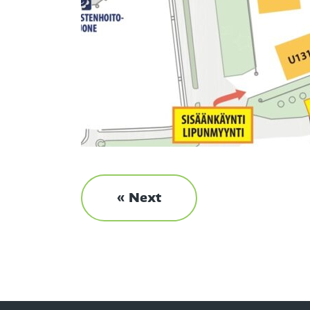
« Next