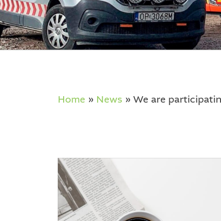
Home
»
News
»
We are participati