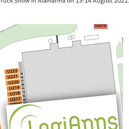
 Truck Show in Alamärmä on 13-14 August 2021