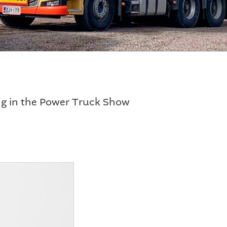
ng in the Power Truck Show