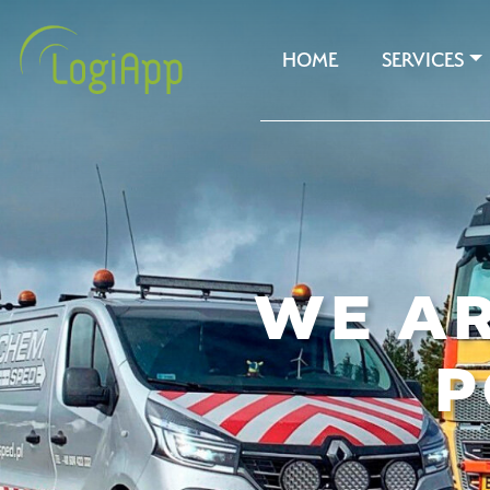
HOME
SERVICES
WE AR
P