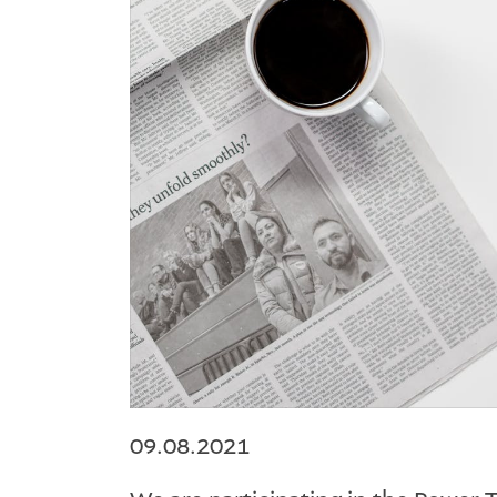
09.08.2021