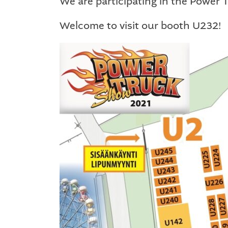
We are participating in the Power
Welcome to visit our booth U232!