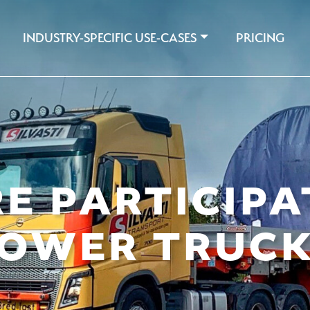
INDUSTRY-SPECIFIC USE-CASES
PRICING
E PARTICIPA
OWER TRUC