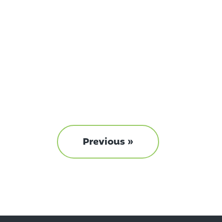
Previous »