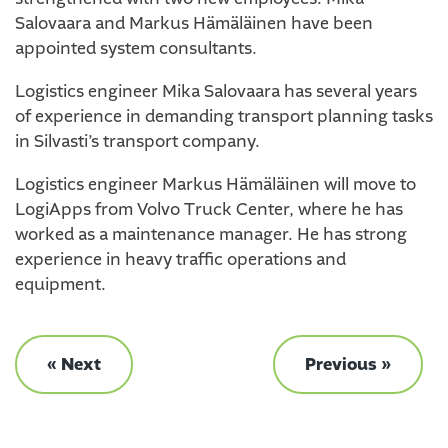
Salovaara and Markus Hämäläinen have been
appointed system consultants.
Logistics engineer Mika Salovaara has several years
of experience in demanding transport planning tasks
in Silvasti’s transport company.
Logistics engineer Markus Hämäläinen will move to
LogiApps from Volvo Truck Center, where he has
worked as a maintenance manager. He has strong
experience in heavy traffic operations and
equipment.
« Next
Previous »