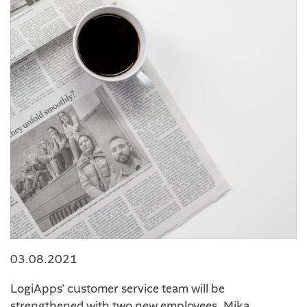
03.08.2021
LogiApps’ customer service team will be
strengthened with two new employees. Mika