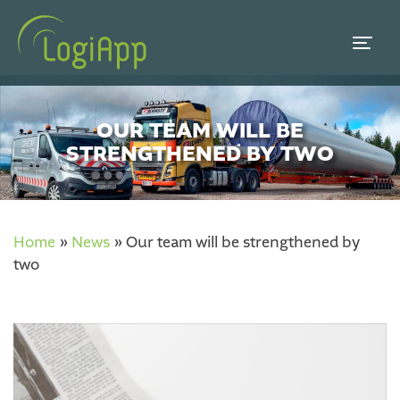
OUR TEAM WILL BE
STRENGTHENED BY TWO
Home
»
News
»
Our team will be strengthened by
two