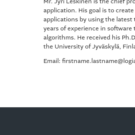
Mr. Jyri Leskinen is the chief 
application. His goal is to creat
applications by using the lates
years of experience in software
algorithms. He received his Ph.
the University of Jyväskylä, Finl
Email: firstname.lastname@log