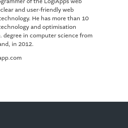
programmer of the LogiApps web
e clear and user-friendly web
t technology. He has more than 10
 technology and optimisation
D. degree in computer science from
and, in 2012.
iapp.com