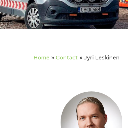
Home
»
Contact
»
Jyri Leskinen