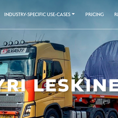
INDUSTRY-SPECIFIC USE-CASES
PRICING
R
YRI LESKIN