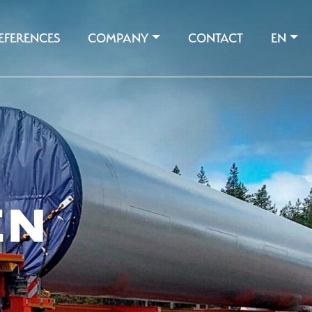
EFERENCES
COMPANY
CONTACT
EN
EN