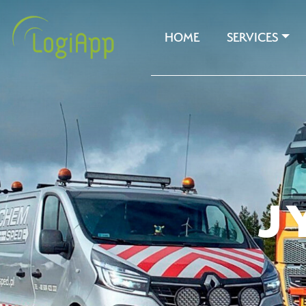
HOME
SERVICES
J