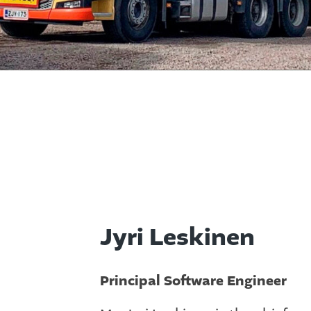
Jyri Leskinen
Principal Software Engineer