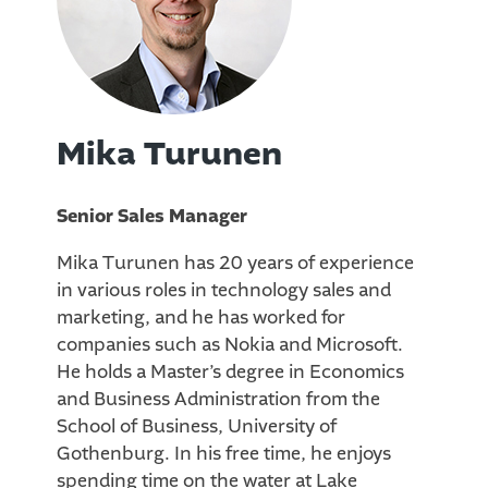
Mika Turunen
Senior Sales Manager
Mika Turunen has 20 years of experience
in various roles in technology sales and
marketing, and he has worked for
companies such as Nokia and Microsoft.
He holds a Master’s degree in Economics
and Business Administration from the
School of Business, University of
Gothenburg. In his free time, he enjoys
spending time on the water at Lake