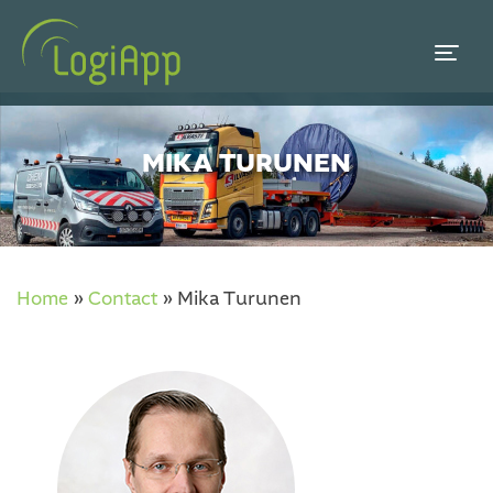
MIKA TURUNEN
Home
»
Contact
»
Mika Turunen