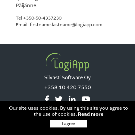
Päijänne.
Tel +350-50-4337230
Email: firstname.lastname@logiapp.com
Silvasti Software Oy
+358 10 420 7550
Our site uses cookies. By using this site you agree to
the use of cookies.
Read more
Data privacy
|
This site is protected by reCAPTCHA and the Google
I agree
Privacy Policy
and
Terms of Service
apply.